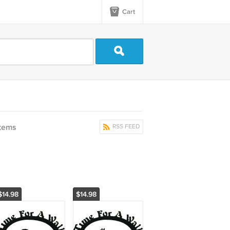
Cart
items
RSS FEED
$14.98
$14.98