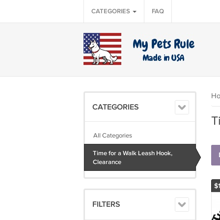
CATEGORIES
FAQ
H
CATEGORIES
T
All Categories
Time for a Walk Leash Hook,
Clearance
$
FILTERS