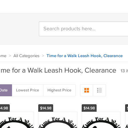
ome
>
All Categories
>
Time for a Walk Leash Hook, Clearance
ime for a Walk Leash Hook, Clearance
13 
Date
Lowest Price
Highest Price
14.98
$14.98
$14.98