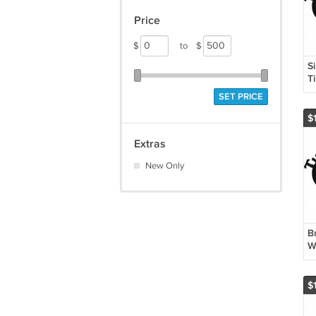
Price
$
to
$
S
T
L
SET PRICE
$
Extras
New Only
Br
W
$