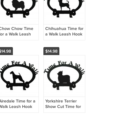
Chow Chow Time
Chihuahua Time for
for a Walk Leash
a Walk Leash Hook
Hook
$14.98
$14.98
Airedale Time for a
Yorkshire Terrier
Walk Leash Hook
Show Cut Time for
a Walk Leash Hook