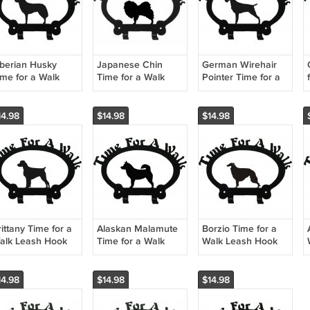
iberian Husky
Japanese Chin
German Wirehair
ime for a Walk
Time for a Walk
Pointer Time for a
eash Hook
Leash Hook
Walk Leash Hook
14.98
$14.98
$14.98
ittany Time for a
Alaskan Malamute
Borzio Time for a
alk Leash Hook
Time for a Walk
Walk Leash Hook
Leash Hook
14.98
$14.98
$14.98