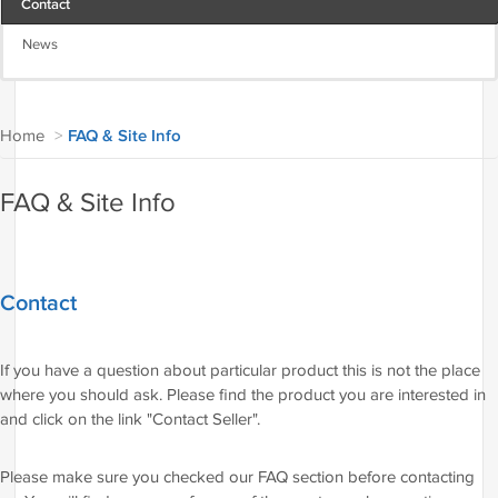
Contact
News
Home
>
FAQ & Site Info
FAQ & Site Info
Contact
If you have a question about particular product this is not the place
where you should ask. Please find the product you are interested in
and click on the link "Contact Seller".
Please make sure you checked our FAQ section before contacting