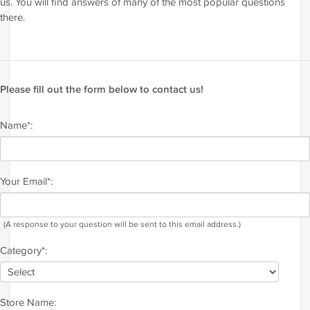
us. You will find answers of many of the most popular questions
there.
Please fill out the form below to contact us!
Name*:
Your Email*:
(A response to your question will be sent to this email address.)
Category*:
Store Name: