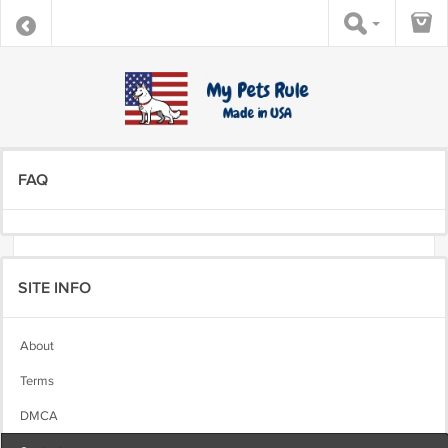
FAQ
SITE INFO
About
Terms
DMCA