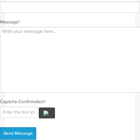
Message*:
Captcha Confirmation*
Send Message