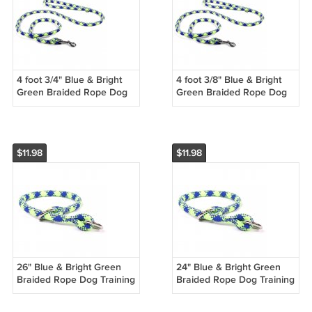
4 foot 3/4" Blue & Bright
4 foot 3/8" Blue & Bright
Green Braided Rope Dog
Green Braided Rope Dog
Training Leash
Training Leash
$11.98
$11.98
26" Blue & Bright Green
24" Blue & Bright Green
Braided Rope Dog Training
Braided Rope Dog Training
Collar
Collar