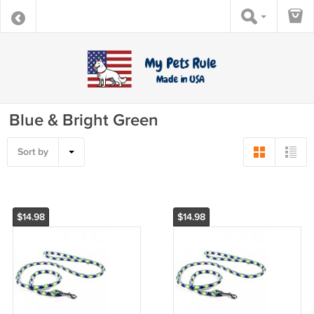
Blue & Bright Green
Sort by
$14.98
$14.98