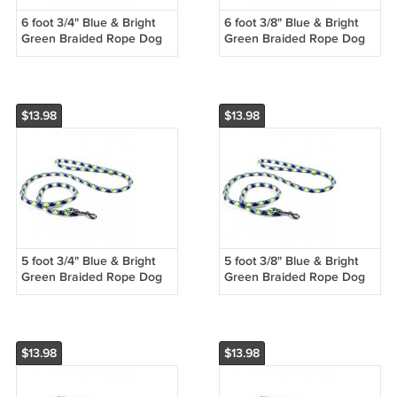
6 foot 3/4" Blue & Bright
6 foot 3/8" Blue & Bright
Green Braided Rope Dog
Green Braided Rope Dog
Training Leash
Training Leash
$13.98
$13.98
5 foot 3/4" Blue & Bright
5 foot 3/8" Blue & Bright
Green Braided Rope Dog
Green Braided Rope Dog
Training Leash
Training Leash
$13.98
$13.98