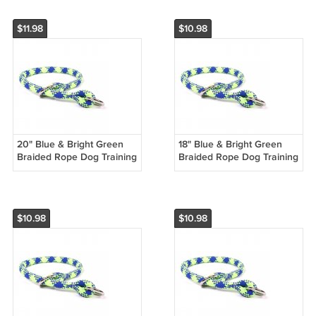
$11.98
$10.98
20" Blue & Bright Green
18" Blue & Bright Green
Braided Rope Dog Training
Braided Rope Dog Training
Collar
Collar
$10.98
$10.98